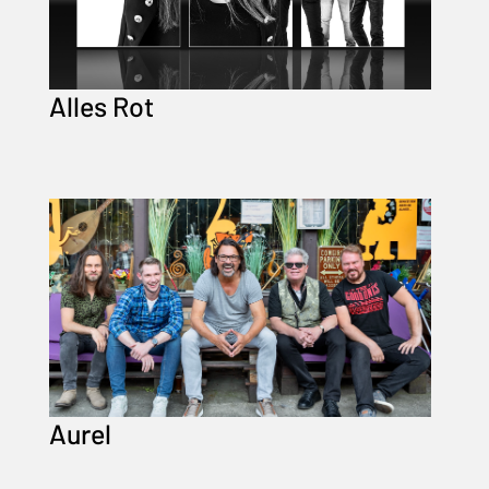
Alles Rot
Aurel