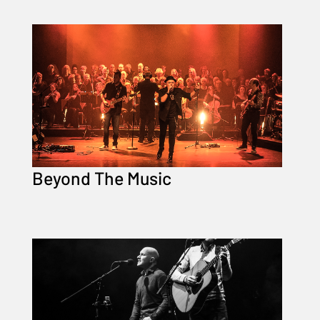
Beyond The Music