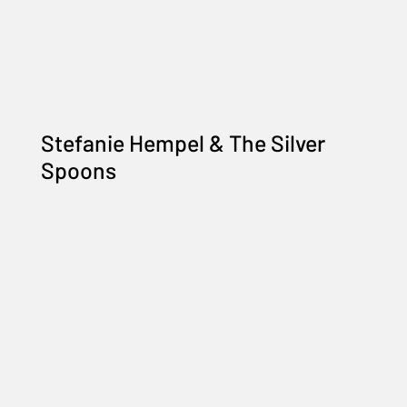
Stefanie Hempel & The Silver
Spoons