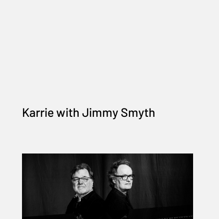
Karrie with Jimmy Smyth