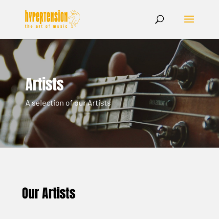
Artists
A selection of our Artists
Our Artists