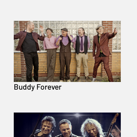
Buddy Forever