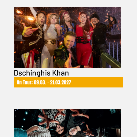
Dschinghis Khan
On Tour: 09.03. – 21.03.2027