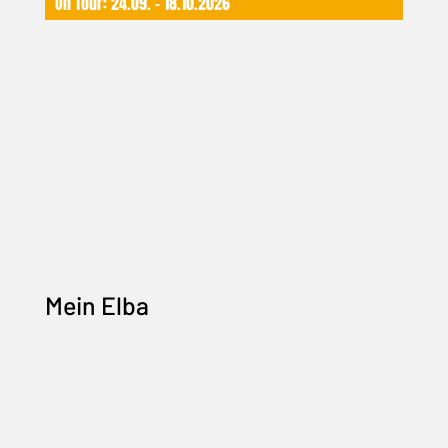
On Tour: 24.09. – 18.10.2026
Mein Elba