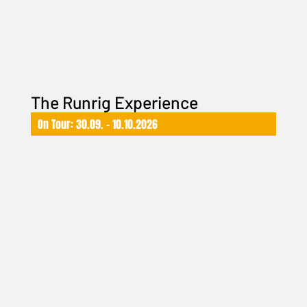
The Runrig Experience
On Tour: 30.09. – 10.10.2026