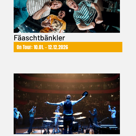
Fäaschtbänkler
On Tour: 10.01. – 12.12.2026