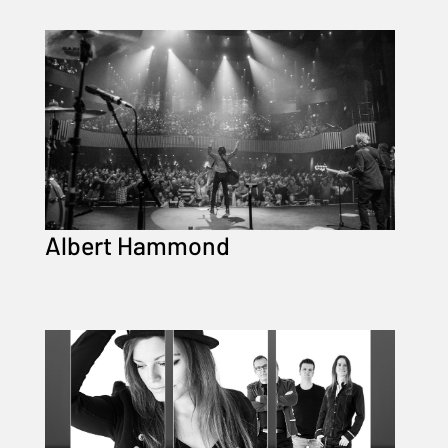
Albert Hammond