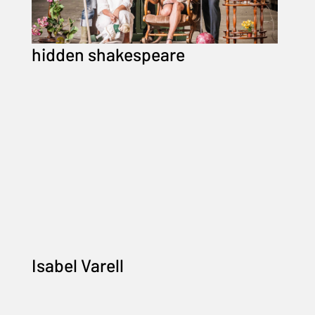
hidden shakespeare
Isabel Varell