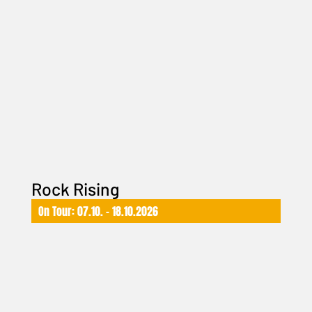
Rock Rising
On Tour: 07.10. – 18.10.2026