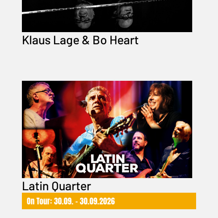
Klaus Lage & Bo Heart
Latin Quarter
On Tour: 30.09. – 30.09.2026