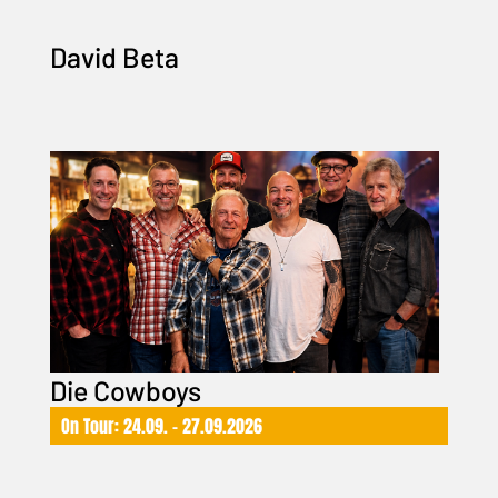
David Beta
Die Cowboys
On Tour: 24.09. – 27.09.2026