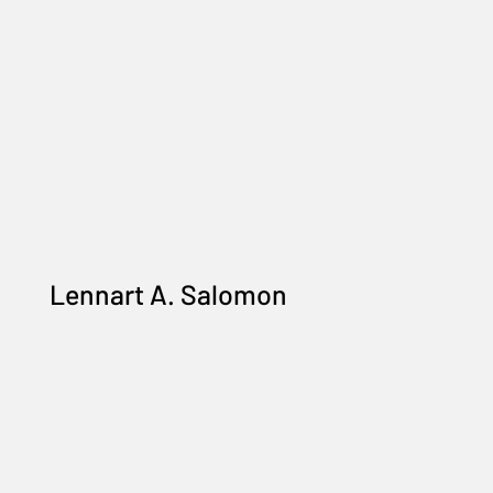
Lennart A. Salomon