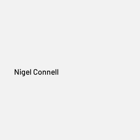
Nigel Connell