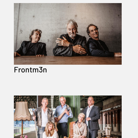
Frontm3n