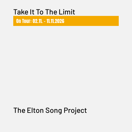
Take It To The Limit
On Tour: 02.11. – 11.11.2026
The Elton Song Project