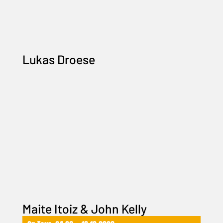
Lukas Droese
Maite Itoiz & John Kelly