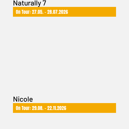
Naturally 7
On Tour: 27.05. – 28.07.2026
Nicole
On Tour: 29.08. – 22.11.2026