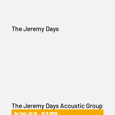
The Jeremy Days
The Jeremy Days Acoustic Group
On Tour: 03.10. – 19.11.2026