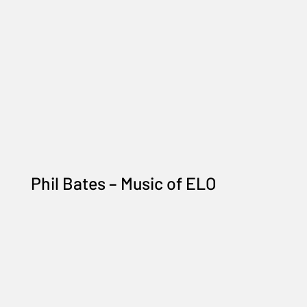
Phil Bates – Music of ELO