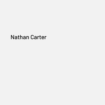
Nathan Carter