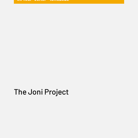
The Joni Project