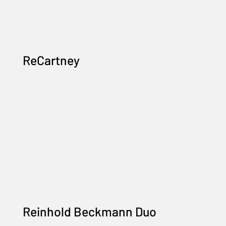
ReCartney
Reinhold Beckmann Duo