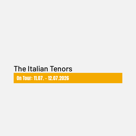
The Italian Tenors
On Tour: 11.07. – 12.07.2026