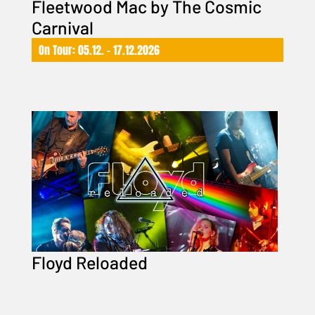
Fleetwood Mac by The Cosmic
Carnival
On Tour: 05.12. – 17.12.2026
Floyd Reloaded