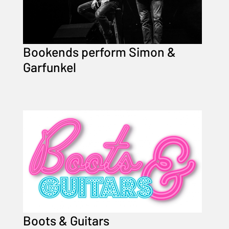
Bookends perform Simon &
Garfunkel
Boots & Guitars