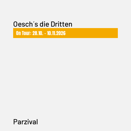
Oesch´s die Dritten
On Tour: 28.10. – 10.11.2026
Parzival