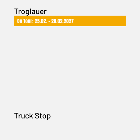
Troglauer
On Tour: 25.02. – 28.02.2027
Truck Stop