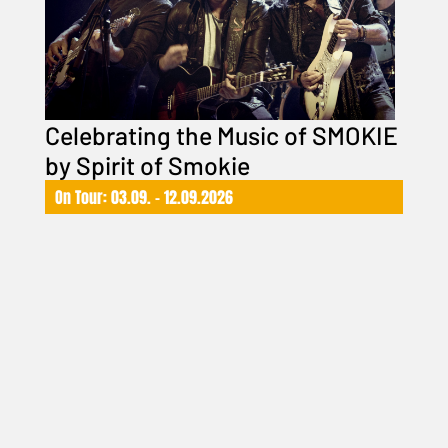
Celebrating the Music of SMOKIE
by Spirit of Smokie
On Tour: 03.09. – 12.09.2026